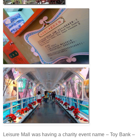
Leisure Mall was having a charity event name – Toy Bank –