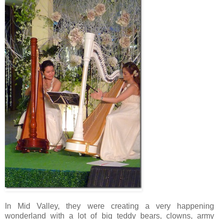
In Mid Valley, they were creating a very happening
wonderland with a lot of big teddy bears, clowns, army