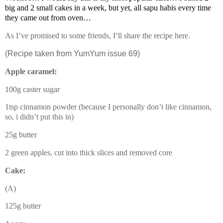
big and 2 small cakes in a week, but yet, all sapu habis every time
they came out from oven…
As I’ve promised to some friends, I’ll share the recipe here.
(Recipe taken from YumYum issue 69)
Apple caramel:
100g caster sugar
1tsp cinnamon powder (because I personally don’t like cinnamon,
so, i didn’t put this in)
25g butter
2 green apples, cut into thick slices and removed core
Cake:
(A)
125g butter