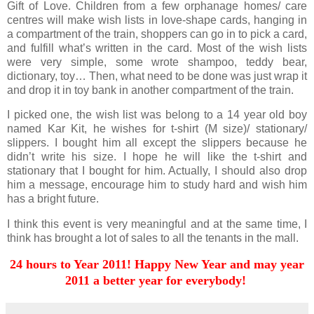
Gift of Love. Children from a few orphanage homes/ care
centres will make wish lists in love-shape cards, hanging in
a compartment of the train, shoppers can go in to pick a card,
and fulfill what’s written in the card. Most of the wish lists
were very simple, some wrote shampoo, teddy bear,
dictionary, toy… Then, what need to be done was just wrap it
and drop it in toy bank in another compartment of the train.
I picked one, the wish list was belong to a 14 year old boy
named Kar Kit, he wishes for t-shirt (M size)/ stationary/
slippers. I bought him all except the slippers because he
didn’t write his size. I hope he will like the t-shirt and
stationary that I bought for him. Actually, I should also drop
him a message, encourage him to study hard and wish him
has a bright future.
I think this event is very meaningful and at the same time, I
think has brought a lot of sales to all the tenants in the mall.
24 hours to Year 2011! Happy New Year and may year
2011 a better year for everybody!