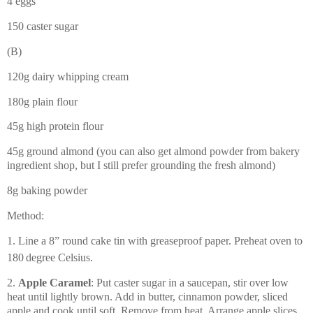
4 eggs
150 caster sugar
(B)
120g dairy whipping cream
180g plain flour
45g high protein flour
45g ground almond (you can also get almond powder from bakery
ingredient shop, but I still prefer grounding the fresh almond)
8g baking powder
Method:
1. Line a 8” round cake tin with greaseproof paper. Preheat oven to
180
degree Celsius.
2.
Apple Caramel
: Put caster sugar in a saucepan, stir over low
heat until lightly brown. Add in butter, cinnamon powder, sliced
apple and cook until soft. Remove from heat. Arrange apple slices