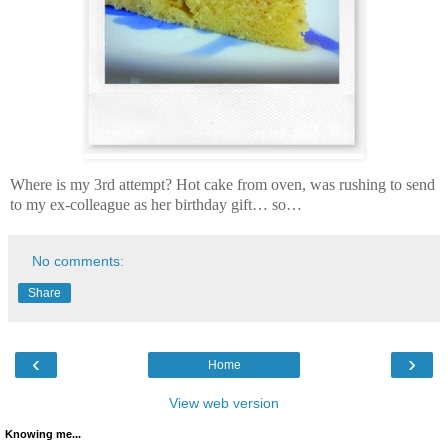
Where is my 3rd attempt? Hot cake from oven, was rushing to send
to my ex-colleague as her birthday gift… so…
No comments:
Share
‹
›
Home
View web version
Knowing me...