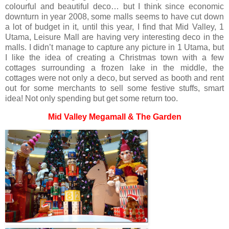
colourful and beautiful deco… but I think since economic
downturn in year 2008, some malls seems to have cut down
a lot of budget in it, until this year, I find that Mid Valley, 1
Utama, Leisure Mall are having very interesting deco in the
malls. I didn’t manage to capture any picture in 1 Utama, but
I like the idea of creating a Christmas town with a few
cottages surrounding a frozen lake in the middle, the
cottages were not only a deco, but served as booth and rent
out for some merchants to sell some festive stuffs, smart
idea! Not only spending but get some return too.
Mid Valley Megamall & The Garden