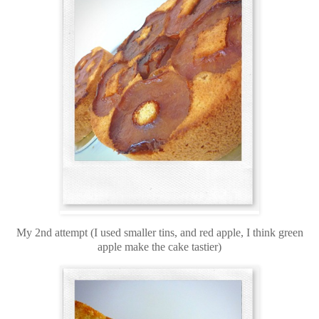
My 2nd attempt (I used smaller tins, and red apple, I think green
apple make the cake tastier)