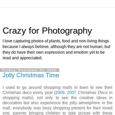
Crazy for Photography
I love capturing photos of plants, food and non-living things
because I always believe, although they are not human, but
they do have their own expression and emotion yet to be
read and appreciated.
Friday, December 31, 2010
Jolly Christmas Time
I used to go around shopping malls in town to see their
Christmas deco every year (
2006
,
2007
Christmas Deco in
shopping malls), not only to see the creative ideas in
decoration but also experience the jolly atmosphere in the
mall, everybody was busy shopping present for their loved
one, parents bringing children to take picture with those