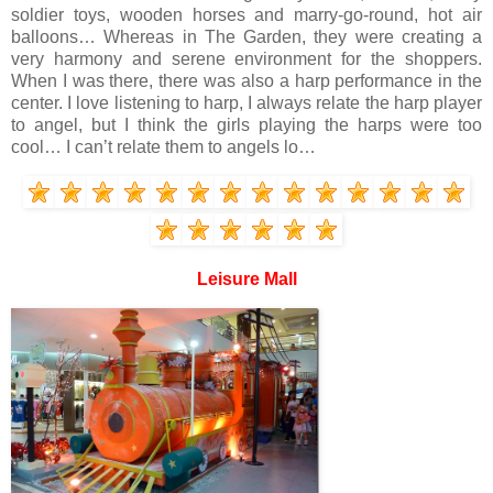
soldier toys, wooden horses and marry-go-round, hot air
balloons… Whereas in The Garden, they were creating a
very harmony and serene environment for the shoppers.
When I was there, there was also a harp performance in the
center. I love listening to harp, I always relate the harp player
to angel, but I think the girls playing the harps were too
cool… I can’t relate them to angels lo…
Leisure Mall