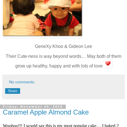
GeneXy Khoo & Gideon Lee
Their Cute-ness is way beyond words… May both of them
grow up healthy, happy and with lots of love
No comments:
Share
Friday, November 26, 2010
Caramel Apple Almond Cake
Woohoo!!! I would say this is my most popular cake… I baked 2