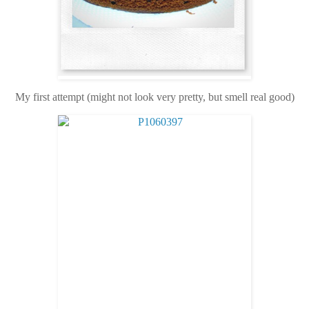
My first attempt (might not look very pretty, but smell real good)