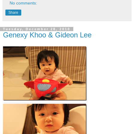
No comments:
Share
Tuesday, December 28, 2010
Genexy Khoo & Gideon Lee