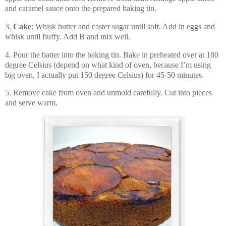
and caramel sauce onto the prepared baking tin.
3.
Cake
: Whisk butter and caster sugar until soft. Add in eggs and
whisk until fluffy. Add B and mix well.
4. Pour the batter into the baking tin. Bake in preheated over at 180
degree Celsius (depend on what kind of oven, because I’m using
big oven, I actually put 150 degree Celsius) for 45-50 minutes.
5. Remove cake from oven and unmold carefully. Cut into pieces
and serve warm.